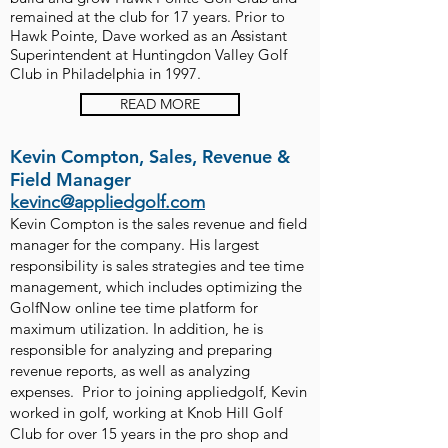
remained at the club for 17 years. Prior to
Hawk Pointe, Dave worked as an Assistant
Superintendent at Huntingdon Valley Golf
Club in Philadelphia in 1997.
READ MORE
Kevin Compton, Sales, Revenue &
Field Manager
kevinc@appliedgolf.com
Kevin Compton is the sales revenue and field
manager for the company. His largest
responsibility is sales strategies and tee time
management, which includes optimizing the
GolfNow online tee time platform for
maximum utilization. In addition, he is
responsible for analyzing and preparing
revenue reports, as well as analyzing
expenses. Prior to joining appliedgolf, Kevin
worked in golf, working at Knob Hill Golf
Club for over 15 years in the pro shop and