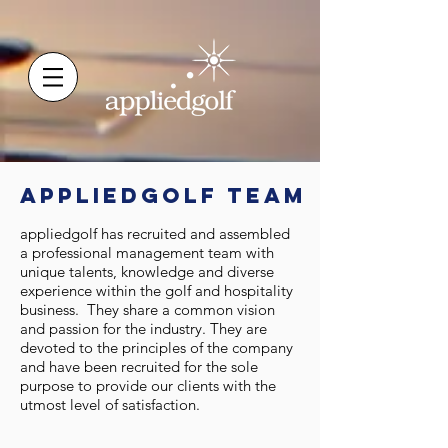
appliedgolf TEAM
appliedgolf has recruited and assembled
a professional management team with
unique talents, knowledge and diverse
experience within the golf and hospitality
business. They share a common vision
and passion for the industry. They are
devoted to the principles of the company
and have been recruited for the sole
purpose to provide our clients with the
utmost level of satisfaction.