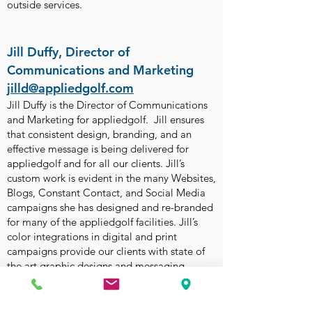
outside services.
Jill Duffy, Director of
Communications and Marketing
jilld@appliedgolf.com
Jill Duffy is the Director of Communications
and Marketing for appliedgolf. Jill ensures
that consistent design, branding, and an
effective message is being delivered for
appliedgolf and for all our clients. Jill’s
custom work is evident in the many Websites,
Blogs, Constant Contact, and Social Media
campaigns she has designed and re-branded
for many of the appliedgolf facilities. Jill’s
color integrations in digital and print
campaigns provide our clients with state of
the art graphic designs and messaging.
READ MORE