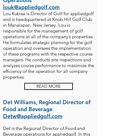
Operations
louk@appliedgolf.com
Lou Kubisa is Director of Golf for appliedgolf
and is headquartered at Knob Hill Golf Club
in Manalapan, New Jersey. Lou is
responsible for the management of golf
operations at all of the company’s properties.
He formulates strategic planning for the golf
operation and oversees the implementation
of these programs with the respective course
managers. He conducts site inspections and
analyzes course performance to maximize the
efficiency of the operation for all company
properties.
READ MORE
Det Williams, Regional Director of
Food and Beverage
Detw@appliedgolf.com
Det is the Regional Director of Food and
Beverage operations for appliedgolf. In this