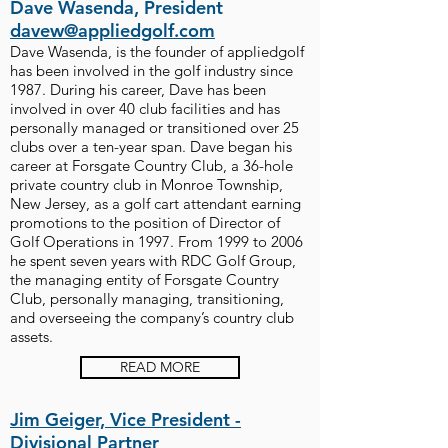
Dave Wasenda, President
davew@appliedgolf.com
Dave Wasenda, is the founder of appliedgolf
has been involved in the golf industry since
1987. During his career, Dave has been
involved in over 40 club facilities and has
personally managed or transitioned over 25
clubs over a ten-year span. Dave began his
career at Forsgate Country Club, a 36-hole
private country club in Monroe Township,
New Jersey, as a golf cart attendant earning
promotions to the position of Director of
Golf Operations in 1997. From 1999 to 2006
he spent seven years with RDC Golf Group,
the managing entity of Forsgate Country
Club, personally managing, transitioning,
and overseeing the company’s country club
assets.
READ MORE
Jim Geiger, Vice President -
Divisional Partner