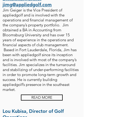
jimg@appliedgolf.com
Jim Geiger is the Vice President of
appliedgolf and is involved with the
operations and financial management of
the company’s property portfolio. Jim
obtained a BA in Accounting from
Bloomsburg University and has over 15
years of experience in the operations and
financial aspects of club management.
Based in Fort Lauderdale, Florida, Jim has
been with appliedgolf since its inception
and is involved with most of the company’s
facilities. Jim specializes in the turnaround
and stabilizing of under-performing facilities
in order to promote long-term growth and
success. He is currently building
appliedgolf’s presence in the southeast
market.
READ MORE
Lou Kubisa, Director of Golf