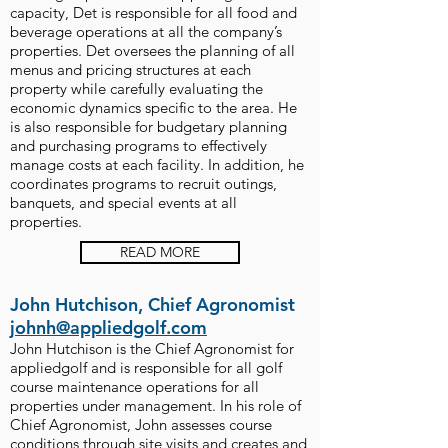
capacity, Det is responsible for all food and
beverage operations at all the company’s
properties. Det oversees the planning of all
menus and pricing structures at each
property while carefully evaluating the
economic dynamics specific to the area. He
is also responsible for budgetary planning
and purchasing programs to effectively
manage costs at each facility. In addition, he
coordinates programs to recruit outings,
banquets, and special events at all
properties.
READ MORE
John Hutchison, Chief Agronomist
johnh@appliedgolf.com
John Hutchison is the Chief Agronomist for
appliedgolf and is responsible for all golf
course maintenance operations for all
properties under management. In his role of
Chief Agronomist, John assesses course
conditions through site visits and creates and