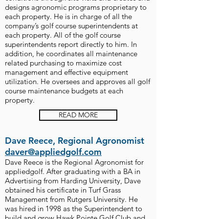
designs agronomic programs proprietary to
each property. He is in charge of all the
company’s golf course superintendents at
each property. All of the golf course
superintendents report directly to him. In
addition, he coordinates all maintenance
related purchasing to maximize cost
management and effective equipment
utilization. He oversees and approves all golf
course maintenance budgets at each
property.
READ MORE
Dave Reece, Regional Agronomist
daver@appliedgolf.com
Dave Reece is the Regional Agronomist for
appliedgolf. After graduating with a BA in
Advertising from Harding University, Dave
obtained his certificate in Turf Grass
Management from Rutgers University. He
was hired in 1998 as the Superintendent to
build and grow Hawk Pointe Golf Club and