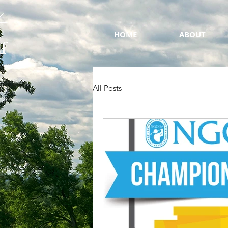
HOME
ABOUT
All Posts