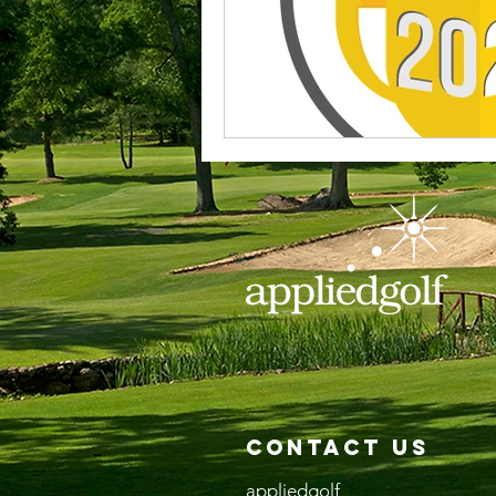
Contact Us
appliedgolf