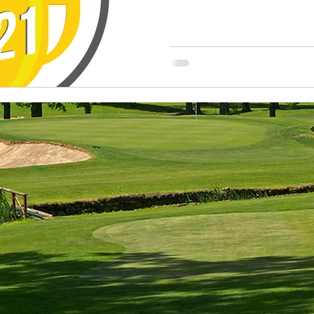
2021 NG
Champio