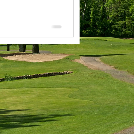
COA
n Award