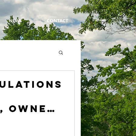
NEWS
CONTACT
ulations
, Owner
edgolf,
of the