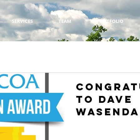
SERVICES
TEAM
PORTFOLIO
Congrat
to Dave
Wasenda
of appli
Winner 