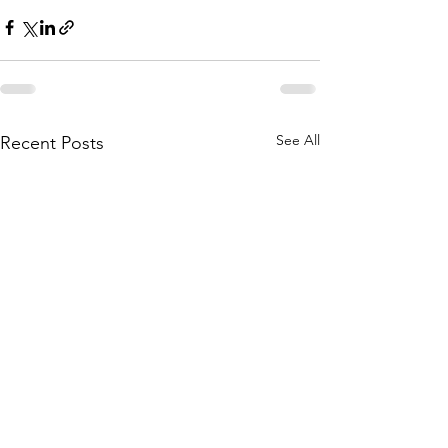
See All
Recent Posts