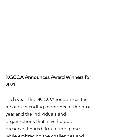
NGCOA Announces Award Winners for 
2021
Each year, the NGCOA recognizes the 
most outstanding members of the past 
year and the individuals and 
organizations that have helped 
preserve the tradition of the game 
while embracing the challenges and 