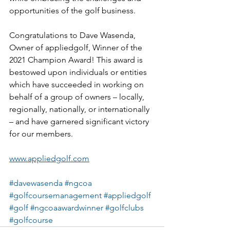
opportunities of the golf business.
Congratulations to Dave Wasenda, 
Owner of appliedgolf, Winner of the 
2021 Champion Award! This award is 
bestowed upon individuals or entities 
which have succeeded in working on 
behalf of a group of owners – locally, 
regionally, nationally, or internationally 
– and have garnered significant victory 
for our members.
www.appliedgolf.com
#davewasenda
#ngcoa
#golfcoursemanagement
#appliedgolf
#golf
#ngcoaawardwinner
#golfclubs
#golfcourse