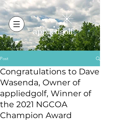
Post
Congratulations to Dave
Wasenda, Owner of
appliedgolf, Winner of
the 2021 NGCOA
Champion Award