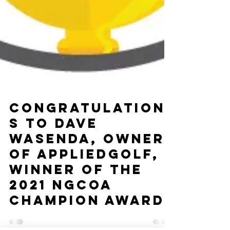
Congratulation
s to Dave
Wasenda, Owner
of appliedgolf,
Winner of the
2021 NGCOA
Champion Award