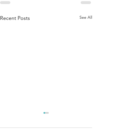
See All
Recent Posts