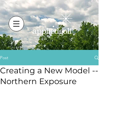
Post
Creating a New Model --
Northern Exposure