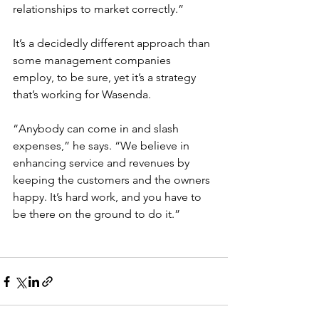
relationships to market correctly.”
It’s a decidedly different approach than 
some management companies 
employ, to be sure, yet it’s a strategy 
that’s working for Wasenda.
“Anybody can come in and slash 
expenses,” he says. “We believe in 
enhancing service and revenues by 
keeping the customers and the owners 
happy. It’s hard work, and you have to 
be there on the ground to do it.”