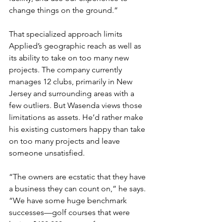
change things on the ground.”
That specialized approach limits 
Applied’s geographic reach as well as 
its ability to take on too many new 
projects. The company currently 
manages 12 clubs, primarily in New 
Jersey and surrounding areas with a 
few outliers. But Wasenda views those 
limitations as assets. He’d rather make 
his existing customers happy than take 
on too many projects and leave 
someone unsatisfied.
“The owners are ecstatic that they have 
a business they can count on,” he says. 
“We have some huge benchmark 
successes—golf courses that were 