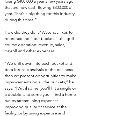
losing $400,000 a year a few years ago 
that are now cash-flowing $300,000 a 
year. That’s a big thing for this industry 
during this time.”
How did they do it? Wasenda likes to 
reference the “four buckets” of a golf 
course operation: revenue, sales, 
payroll and other expenses.
“We drill down into each bucket and 
do a forensic analysis of the business, 
then we present opportunities to make 
improvements on all the buckets,” he 
says. “[With] some, you’ll hit a single or 
a double, and some you’ll find a home-
run by streamlining expenses, 
improving quality or service at the 
facility, or by using expertise and 