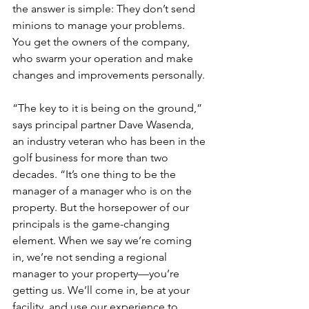
the answer is simple: They don’t send 
minions to manage your problems. 
You get the owners of the company, 
who swarm your operation and make 
changes and improvements personally.
“The key to it is being on the ground,” 
says principal partner Dave Wasenda, 
an industry veteran who has been in the 
golf business for more than two 
decades. “It’s one thing to be the 
manager of a manager who is on the 
property. But the horsepower of our 
principals is the game-changing 
element. When we say we’re coming 
in, we’re not sending a regional 
manager to your property—you’re 
getting us. We’ll come in, be at your 
facility, and use our experience to 