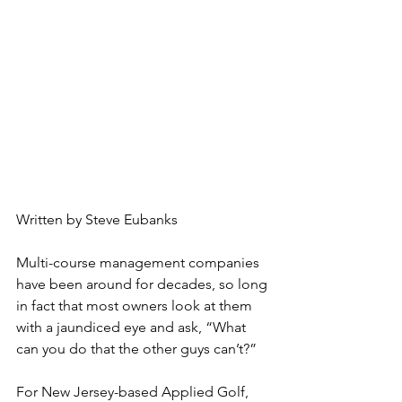
Written by Steve Eubanks
Multi-course management companies 
have been around for decades, so long 
in fact that most owners look at them 
with a jaundiced eye and ask, “What 
can you do that the other guys can’t?”
For New Jersey-based Applied Golf, 