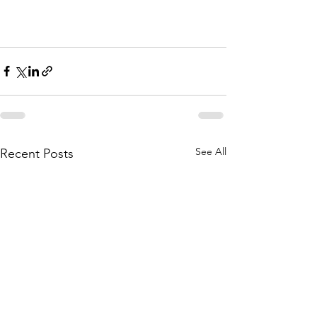
See All
Recent Posts