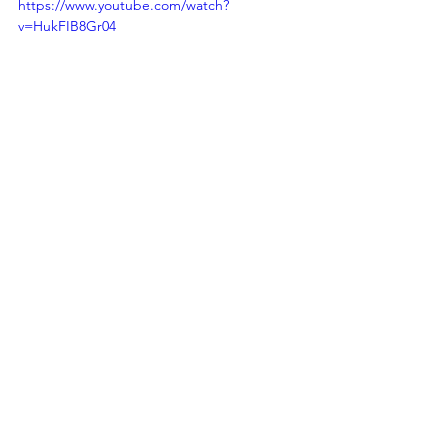
https://www.youtube.com/watch?
v=HukFIB8Gr04