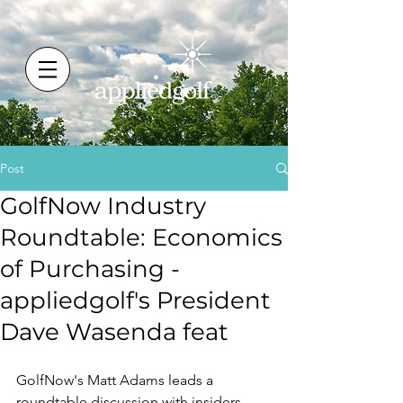
Post
GolfNow Industry
Roundtable: Economics
of Purchasing -
appliedgolf's President
Dave Wasenda feat
GolfNow's Matt Adams leads a 
roundtable discussion with insiders 