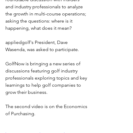
and industry professionals to analyze 
the growth in multi-course operations; 
asking the questions: where is it 
happening, what does it mean?
appliedgolf's President, Dave 
Wasenda, was asked to participate.
GolfNow is bringing a new series of 
discussions featuring golf industry 
professionals exploring topics and key 
learnings to help golf companies to 
grow their business.
The second video is on the Economics 
of Purchasing.